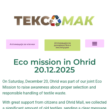
Апликација за
Апликација за членки
домаќинства и
институции
Eco mission in Ohrid
20.12.2025
On Saturday, December 20, Ohrid was part of our joint Eco
Mission to raise awareness about proper selection and
responsible handling of textile waste.
With great support from citizens and Ohrid Mall, we collected
a significant amount of old textiles, sending a clear message