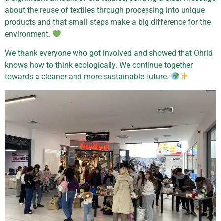
about the reuse of textiles through processing into unique
products and that small steps make a big difference for the
environment.
We thank everyone who got involved and showed that Ohrid
knows how to think ecologically. We continue together
towards a cleaner and more sustainable future.