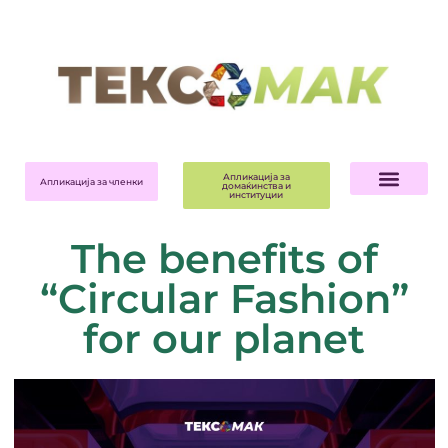
Апликација за
Апликација за членки
домаќинства и
институции
The benefits of
“Circular Fashion”
for our planet