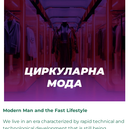
Modern Man and the Fast Lifestyle
We live in an era characterized by rapid technical and
technological development that is still being