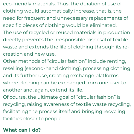
eco-friendly materials. Thus, the duration of use of
clothing would automatically increase, that is, the
need for frequent and unnecessary replacements of
specific pieces of clothing would be eliminated.
The use of recycled or reused materials in production
directly prevents the irresponsible disposal of textile
waste and extends the life of clothing through its re-
creation and new use.
Other methods of “circular fashion” include renting,
reselling (second-hand clothing), processing clothing
and its further use, creating exchange platforms
where clothing can be exchanged from one user to
another and, again, extend its life.
Of course, the ultimate goal of “circular fashion” is
recycling, raising awareness of textile waste recycling,
facilitating the process itself and bringing recycling
facilities closer to people.
What can I do?