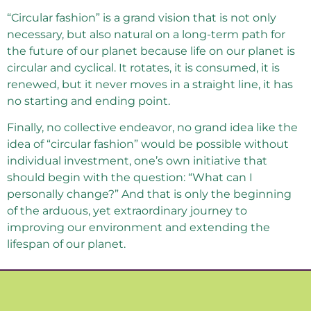
“Circular fashion” is a grand vision that is not only
necessary, but also natural on a long-term path for
the future of our planet because life on our planet is
circular and cyclical. It rotates, it is consumed, it is
renewed, but it never moves in a straight line, it has
no starting and ending point.
Finally, no collective endeavor, no grand idea like the
idea of ​​“circular fashion” would be possible without
individual investment, one’s own initiative that
should begin with the question: “What can I
personally change?” And that is only the beginning
of the arduous, yet extraordinary journey to
improving our environment and extending the
lifespan of our planet.