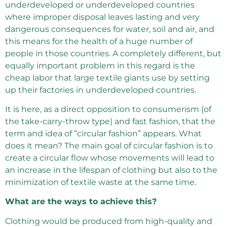
underdeveloped or underdeveloped countries
where improper disposal leaves lasting and very
dangerous consequences for water, soil and air, and
this means for the health of a huge number of
people in those countries. A completely different, but
equally important problem in this regard is the
cheap labor that large textile giants use by setting
up their factories in underdeveloped countries.
It is here, as a direct opposition to consumerism (of
the take-carry-throw type) and fast fashion, that the
term and idea of ​​”circular fashion” appears. What
does it mean? The main goal of circular fashion is to
create a circular flow whose movements will lead to
an increase in the lifespan of clothing but also to the
minimization of textile waste at the same time.
What are the ways to achieve this?
Clothing would be produced from high-quality and