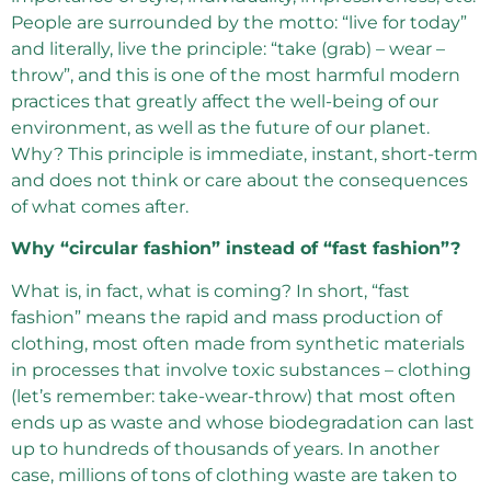
People are surrounded by the motto: “live for today”
and literally, live the principle: “take (grab) – wear –
throw”, and this is one of the most harmful modern
practices that greatly affect the well-being of our
environment, as well as the future of our planet.
Why? This principle is immediate, instant, short-term
and does not think or care about the consequences
of what comes after.
Why “circular fashion” instead of “fast fashion”?
What is, in fact, what is coming? In short, “fast
fashion” means the rapid and mass production of
clothing, most often made from synthetic materials
in processes that involve toxic substances – clothing
(let’s remember: take-wear-throw) that most often
ends up as waste and whose biodegradation can last
up to hundreds of thousands of years. In another
case, millions of tons of clothing waste are taken to