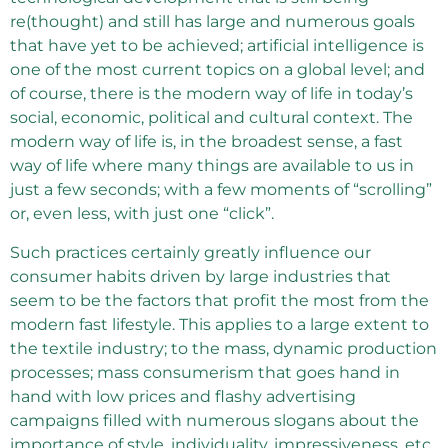
re(thought) and still has large and numerous goals
that have yet to be achieved; artificial intelligence is
one of the most current topics on a global level; and
of course, there is the modern way of life in today’s
social, economic, political and cultural context. The
modern way of life is, in the broadest sense, a fast
way of life where many things are available to us in
just a few seconds; with a few moments of “scrolling”
or, even less, with just one “click”.
Such practices certainly greatly influence our
consumer habits driven by large industries that
seem to be the factors that profit the most from the
modern fast lifestyle. This applies to a large extent to
the textile industry; to the mass, dynamic production
processes; mass consumerism that goes hand in
hand with low prices and flashy advertising
campaigns filled with numerous slogans about the
importance of style, individuality, impressiveness, etc.