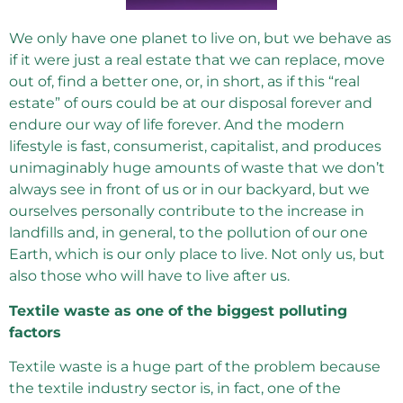
We only have one planet to live on, but we behave as
if it were just a real estate that we can replace, move
out of, find a better one, or, in short, as if this “real
estate” of ours could be at our disposal forever and
endure our way of life forever. And the modern
lifestyle is fast, consumerist, capitalist, and produces
unimaginably huge amounts of waste that we don’t
always see in front of us or in our backyard, but we
ourselves personally contribute to the increase in
landfills and, in general, to the pollution of our one
Earth, which is our only place to live. Not only us, but
also those who will have to live after us.
Textile waste as one of the biggest polluting
factors
Textile waste is a huge part of the problem because
the textile industry sector is, in fact, one of the