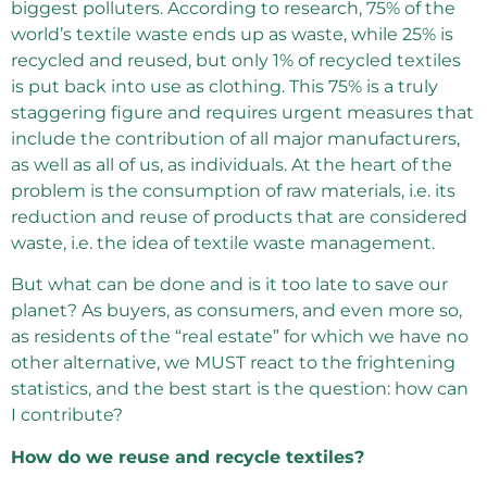
biggest polluters. According to research, 75% of the
world’s textile waste ends up as waste, while 25% is
recycled and reused, but only 1% of recycled textiles
is put back into use as clothing. This 75% is a truly
staggering figure and requires urgent measures that
include the contribution of all major manufacturers,
as well as all of us, as individuals. At the heart of the
problem is the consumption of raw materials, i.e. its
reduction and reuse of products that are considered
waste, i.e. the idea of ​​textile waste management.
But what can be done and is it too late to save our
planet? As buyers, as consumers, and even more so,
as residents of the “real estate” for which we have no
other alternative, we MUST react to the frightening
statistics, and the best start is the question: how can
I contribute?
How do we reuse and recycle textiles?