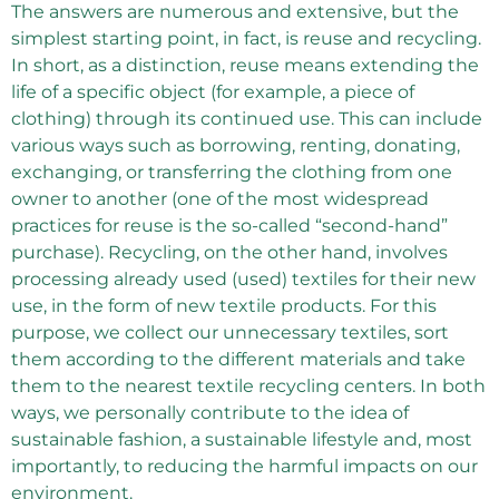
The answers are numerous and extensive, but the
simplest starting point, in fact, is reuse and recycling.
In short, as a distinction, reuse means extending the
life of a specific object (for example, a piece of
clothing) through its continued use. This can include
various ways such as borrowing, renting, donating,
exchanging, or transferring the clothing from one
owner to another (one of the most widespread
practices for reuse is the so-called “second-hand”
purchase). Recycling, on the other hand, involves
processing already used (used) textiles for their new
use, in the form of new textile products. For this
purpose, we collect our unnecessary textiles, sort
them according to the different materials and take
them to the nearest textile recycling centers. In both
ways, we personally contribute to the idea of ​​
sustainable fashion, a sustainable lifestyle and, most
importantly, to reducing the harmful impacts on our
environment.