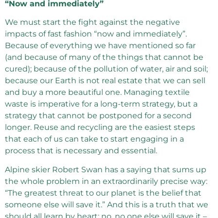
“Now and immediately”
We must start the fight against the negative
impacts of fast fashion “now and immediately”.
Because of everything we have mentioned so far
(and because of many of the things that cannot be
cured); because of the pollution of water, air and soil;
because our Earth is not real estate that we can sell
and buy a more beautiful one. Managing textile
waste is imperative for a long-term strategy, but a
strategy that cannot be postponed for a second
longer. Reuse and recycling are the easiest steps
that each of us can take to start engaging in a
process that is necessary and essential.
Alpine skier Robert Swan has a saying that sums up
the whole problem in an extraordinarily precise way:
“The greatest threat to our planet is the belief that
someone else will save it.” And this is a truth that we
should all learn by heart: no, no one else will save it –