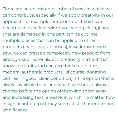
There are an unlimited number of ways in which we
can contribute, especially if we apply creativity in our
approach: for example, our worn-out T-shirt can
become an excellent window cleaning cloth; jeans
that are damaged in one part can be cut into
multiple pieces that can be applied to other
products (jeans, bags, blouses); if we know how to
sew, we can create a completely new product from
already used materials, etc. Creativity is a field that
knows no limits and can give birth to unique,
modern, authentic products. Of course, donating
clothes (in good, clean condition) is the option that is
always available to us and which we should always
choose before the option of throwing them away
and increasing textile waste, in which, no matter how
insignificant our part may seem, it still has enormous
significance.