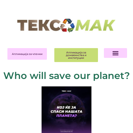
Апликација за
Апликација за членки
домаќинства и
институции
Who will save our planet?